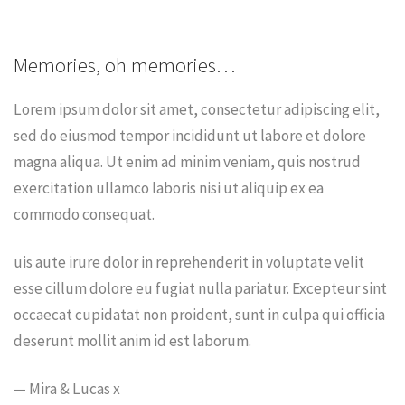
Memories, oh memories…
Lorem ipsum dolor sit amet, consectetur adipiscing elit,
sed do eiusmod tempor incididunt ut labore et dolore
magna aliqua. Ut enim ad minim veniam, quis nostrud
exercitation ullamco laboris nisi ut aliquip ex ea
commodo consequat.
uis aute irure dolor in reprehenderit in voluptate velit
esse cillum dolore eu fugiat nulla pariatur. Excepteur sint
occaecat cupidatat non proident, sunt in culpa qui officia
deserunt mollit anim id est laborum.
— Mira & Lucas x