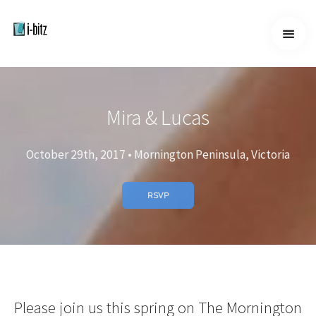
Home
Home
About
Mira & Lucas
Services
Services
October 29th, 2017 • Mornington Peninsula, Victoria
Work
Work
RSVP
Contact
Contact
Please join us this spring on The Mornington