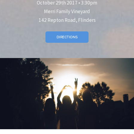
October 29th 2017 • 3:30pm
Merri Family Vineyard
142 Repton Road, Flinders
DIRECTIONS