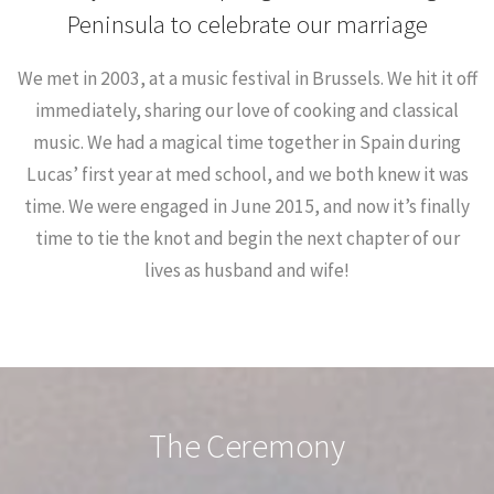
Peninsula to celebrate our marriage
We met in 2003, at a music festival in Brussels. We hit it off
immediately, sharing our love of cooking and classical
music. We had a magical time together in Spain during
Lucas’ first year at med school, and we both knew it was
time. We were engaged in June 2015, and now it’s finally
time to tie the knot and begin the next chapter of our
lives as husband and wife!
The Ceremony