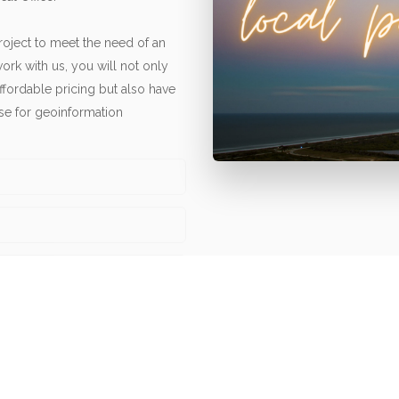
oject to meet the need of an
ork with us, you will not only
affordable pricing but also have
ise for geoinformation
news and