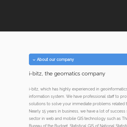
About our company
i-bitz, the geomatics company
i-bitz, which has highly experienced in geoinformat
information system. We have professional staff to pro
solutions to solve your immediate problems related 
Nearly 15 years in business, we have a lot of success
sector in web and mobile GIS technology such as Th
Bureau of the Budget, Statistical GIS of National Statisti