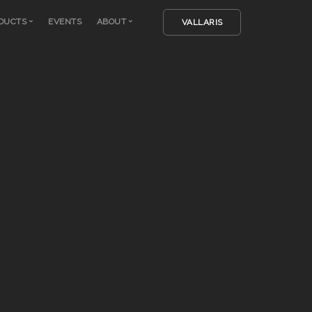
DUCTS
EVENTS
ABOUT
VALLARIS
Vallaris
Company
Avenza Software
Team
Solid Terrain Model
Login
Tangible Landscape