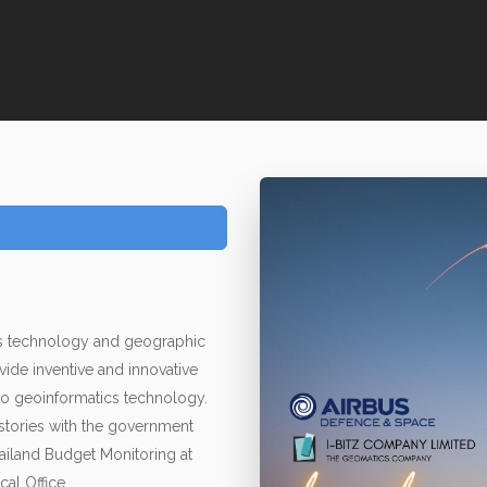
ics technology and geographic
vide inventive and innovative
to geoinformatics technology.
 stories with the government
ailand Budget Monitoring at
cal Office.