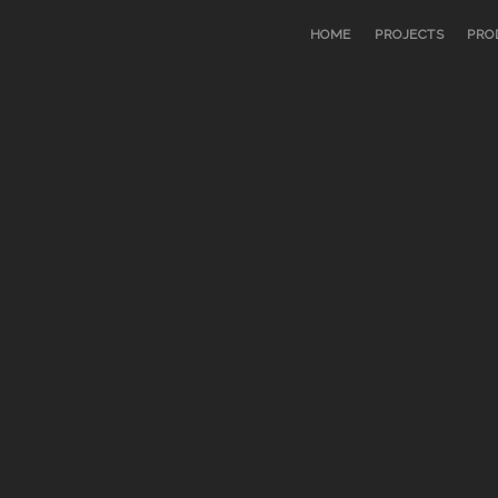
HOME
PROJECTS
PRO