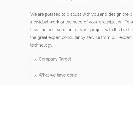
We are pleased to discuss with you and design the pr
individual work or the need of your organization. To w
have the best solution for your project with the best 
the great expert consultancy service from our expert
technology.
Company Target
What we have done
What is our products and services?
Follow our activities, 