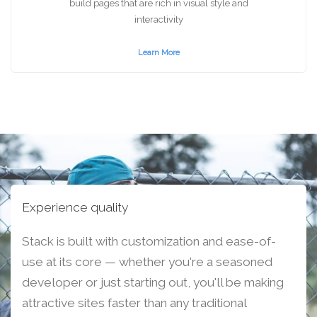
build pages that are rich in visual style and
interactivity
Learn More
Experience quality
Stack is built with customization and ease-of-
use at its core — whether you're a seasoned
developer or just starting out, you'll be making
attractive sites faster than any traditional