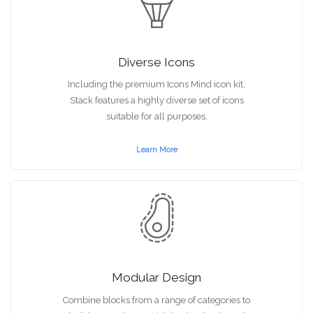
Diverse Icons
Including the premium Icons Mind icon kit,
Stack features a highly diverse set of icons
suitable for all purposes.
Learn More
Modular Design
Combine blocks from a range of categories to