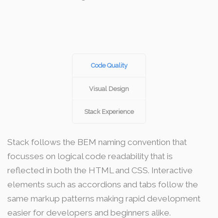
Code Quality
Visual Design
Stack Experience
Stack follows the BEM naming convention that
focusses on logical code readability that is
reflected in both the HTML and CSS. Interactive
elements such as accordions and tabs follow the
same markup patterns making rapid development
easier for developers and beginners alike.