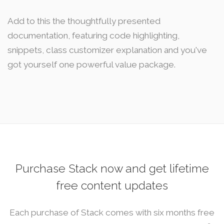
Add to this the thoughtfully presented
documentation, featuring code highlighting,
snippets, class customizer explanation and you've
got yourself one powerful value package.
Purchase Stack now and get lifetime
free content updates
Each purchase of Stack comes with six months free