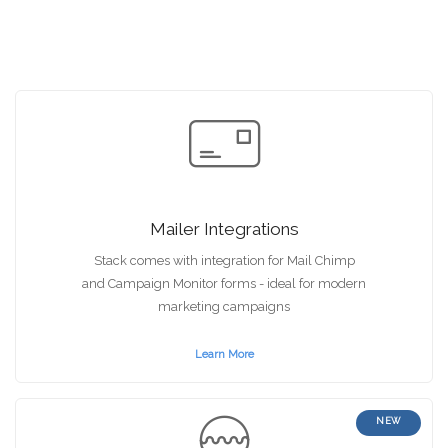
Mailer Integrations
Stack comes with integration for Mail Chimp
and Campaign Monitor forms - ideal for modern
marketing campaigns
Learn More
NEW