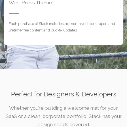
WordPress Theme.
Each purchase of Stack includes six months of free support and
lifetime free content and bug-fix updates.
Perfect for Designers & Developers
Whether you’re building a welcome mat for your
SaaS or a clean, corporate portfolio, Stack has your
design needs covered.