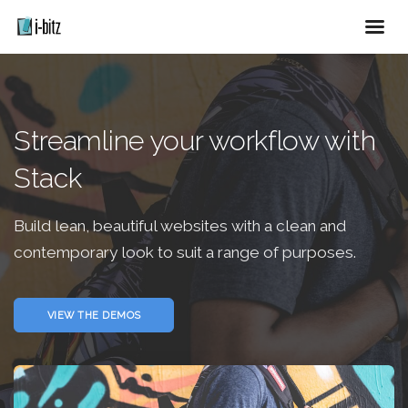
Streamline your workflow with
Stack
Build lean, beautiful websites with a clean and
contemporary look to suit a range of purposes.
VIEW THE DEMOS