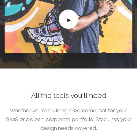
All the tools you'll need
Whether you’re building a welcome mat for your
SaaS or a clean, corporate portfolio, Stack has your
design needs covered.