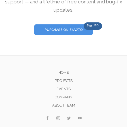
support — and a lifetime of free content and bug-fix
updates.
$59 USD
PURCHASE ON ENVATO
HOME
PROJECTS
EVENTS
COMPANY
ABOUT TEAM