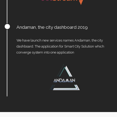
Andaman, the city dashboard 2019
We have launch new services names Andaman, the city
dashboard. The application for Smart City Solution which
converge system into one application