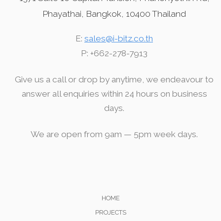
Phayathai, Bangkok, 10400 Thailand
E:
sales@i-bitz.co.th
P: +662-278-7913
Give us a call or drop by anytime, we endeavour to
answer all enquiries within 24 hours on business
days.
We are open from 9am — 5pm week days.
HOME
PROJECTS