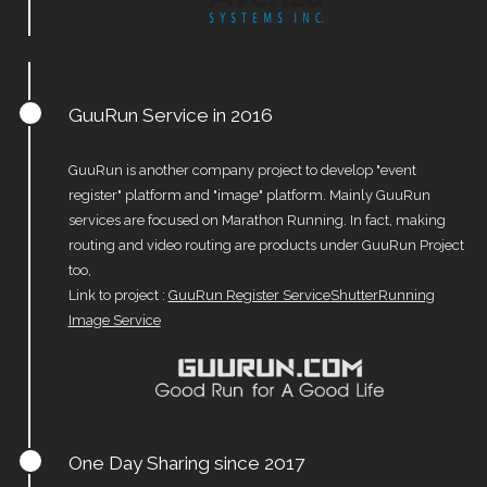
GuuRun Service in 2016
GuuRun is another company project to develop "event
register" platform and "image" platform. Mainly GuuRun
services are focused on Marathon Running. In fact, making
routing and video routing are products under GuuRun Project
too,
Link to project :
GuuRun Register Service
ShutterRunning
Image Service
One Day Sharing since 2017