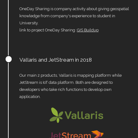
OneDay Sharing is company activity about giving geospatial
knowledge from company's experience to student in
University.
link to project OneDay Sharing :
GIS Buildup
Vallaris and JetStream in 2018
Our main 2 products, Vallaris is mapping platform while
JetStream is IoT data platform. Both are designed to
developers who take rich functions to develop own
application.