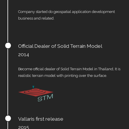
Company started do geospatial application development
business and related.
Official Dealer of Solid Terrain Model
2014
Become official dealer of Solid Terrain Model in Thailand, It is
realistic terrain model with printing over the surface.
Vallaris first release
2015