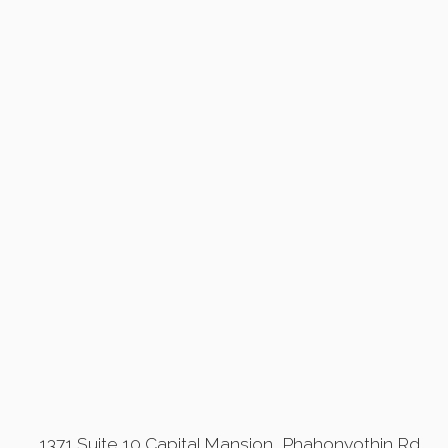
1371 Suite 10 Capital Mansion, Phahonyothin Rd,