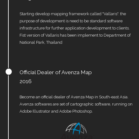
Starting develop mapping framework called "Vallaris". the
purpose of development is need to be standard software
infrastructure for further application development to clients.
Fist version of Vallaris has been implement to Department of
National Park, Thailand
Official Dealer of Avenza Map
2016
Become an official dealer of Avenza Map in South-east Asia.
Avenza softwares are set of cartographic software, running on
Adobe Illustrator and Adobe Photoshop.