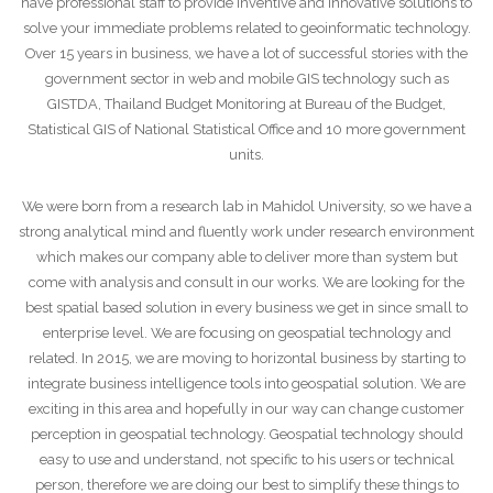
have professional staff to provide inventive and innovative solutions to
solve your immediate problems related to geoinformatic technology.
Over 15 years in business, we have a lot of successful stories with the
government sector in web and mobile GIS technology such as
GISTDA, Thailand Budget Monitoring at Bureau of the Budget,
Statistical GIS of National Statistical Office and 10 more government
units.
We were born from a research lab in Mahidol University, so we have a
strong analytical mind and fluently work under research environment
which makes our company able to deliver more than system but
come with analysis and consult in our works. We are looking for the
best spatial based solution in every business we get in since small to
enterprise level. We are focusing on geospatial technology and
related. In 2015, we are moving to horizontal business by starting to
integrate business intelligence tools into geospatial solution. We are
exciting in this area and hopefully in our way can change customer
perception in geospatial technology. Geospatial technology should
easy to use and understand, not specific to his users or technical
person, therefore we are doing our best to simplify these things to