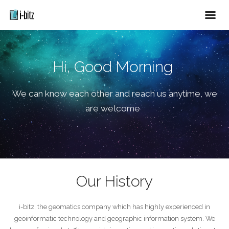
Hi, Good Morning
We can know each other and reach us anytime, we
are welcome
Our History
i-bitz, the geomatics company which has highly experienced in
geoinformatic technology and geographic information system. We