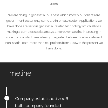
users.
We are doing in geospatial business which mostly our clients are
government sector only some are in private sector. Applications we
have done are serious geospatial related technology which allows
making a complex spatial analysis. Moreover we also interesting in
visualization which seamlessly integrated between spatial data and
non-spatial data. More than 60 projects from 2004 to the present we
have done.
Timeline
Company established 2006
i-bitz company founded