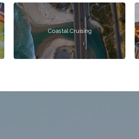
Coastal Cruising