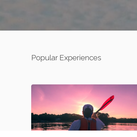
Popular Experiences