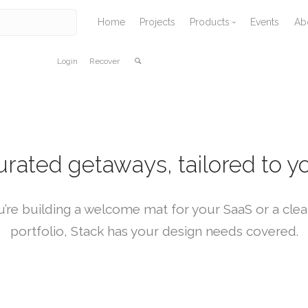
Home
Projects
Products
Events
Ab
Login
Recover
Vallaris
Avenza Software
Solid Terrain Model
Tangible Landscape
urated getaways, tailored to yo
’re building a welcome mat for your SaaS or a clea
portfolio, Stack has your design needs covered.