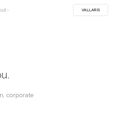
out
VALLARIS
Home
Company
Home
Team
About
Login
Services
Services
u.
Work
Work
n, corporate
Contact
Contact