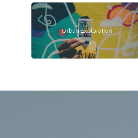
Urban Exploration