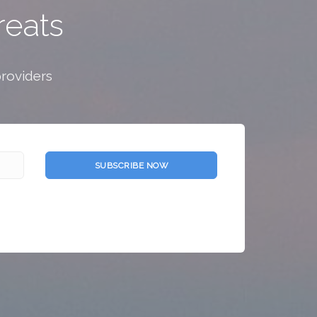
reats
providers
SUBSCRIBE NOW