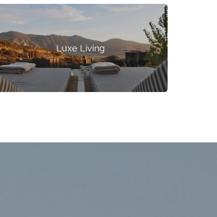
Luxe Living