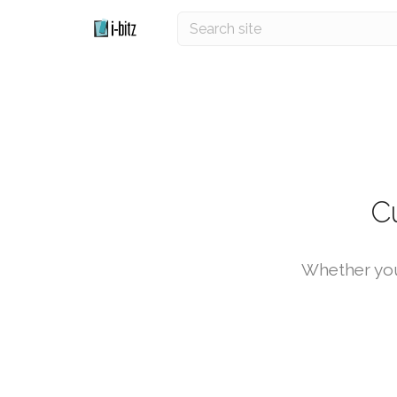
C
Whether you