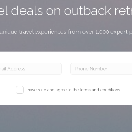
el deals on outback ret
nique travel experiences from over 1,000 expert 
I have read and agree to the terms and conditions