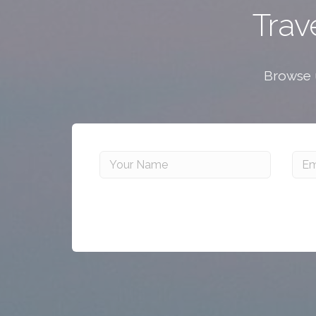
Trav
Browse u