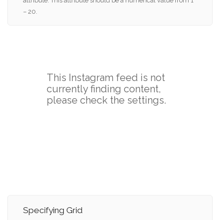
attribute. This attribute should be a numerical value from 1
– 20.
Specifying Grid