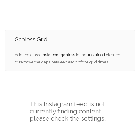
Gapless Grid
Add the class
.instafeed–gapless
to the
.instafeed
element
to remove the gaps between each of the grid times.