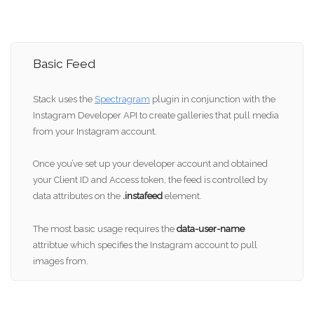
Basic Feed
Stack uses the
Spectragram
plugin in conjunction with the
Instagram Developer API to create galleries that pull media
from your Instagram account.
Once you’ve set up your developer account and obtained
your Client ID and Access token, the feed is controlled by
data attributes on the
.instafeed
element.
The most basic usage requires the
data-user-name
attribtue which specifies the Instagram account to pull
images from.