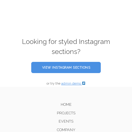
Looking for styled Instagram
sections?
VIEW INSTAGRAM SECTIONS
or try the
admin demo
HOME
PROJECTS
EVENTS
COMPANY