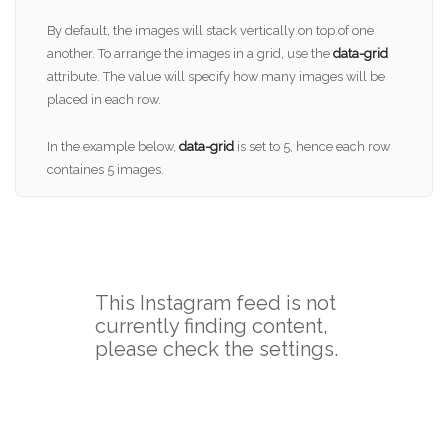
By default, the images will stack vertically on top of one
another. To arrange the images in a grid, use the
data-grid
attribute. The value will specify how many images will be
placed in each row.
In the example below,
data-grid
is set to 5, hence each row
containes 5 images.