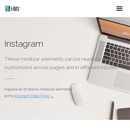
Instagram
These modular elements can be readily used and
customized across pages and in different blocks.
Explore all of Stack’s modular elements
at the
Element Index Page →