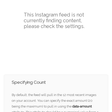
Specifying Count
By default, the feed will pull in the 12 most recent images
on your account. You can specify the exact amount (20
being the maximum) to pull in using the
data-amount