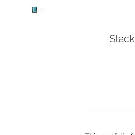
Stack 