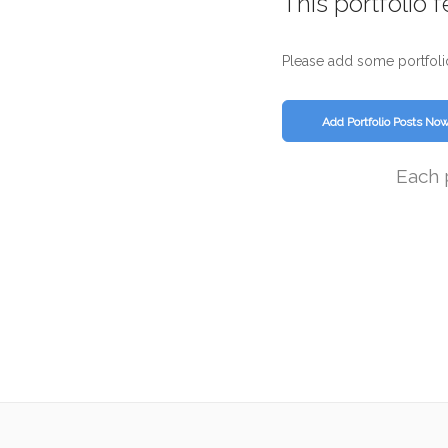
This portfolio 
Please add some portfoli
Add Portfolio Posts No
Each 