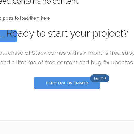
feed contains no content.
o posts to load them here.
Ready to start your project?
w →
purchase of Stack comes with six months free sup
and a lifetime of free content and bug-fix updates.
$59 USD
PURCHASE ON ENVATO