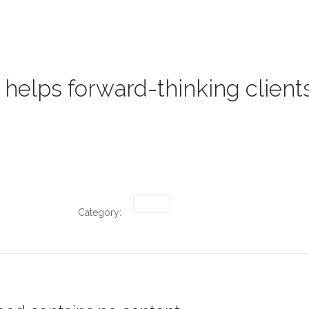
HOME
PROJECTS
PRO
helps forward-thinking clients
Category: